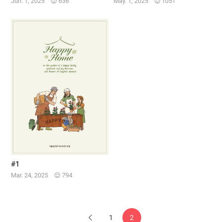
Jun. 1, 2025
636
May. 1, 2025
1051
#1
Mar. 24, 2025
794
1
2
Previous