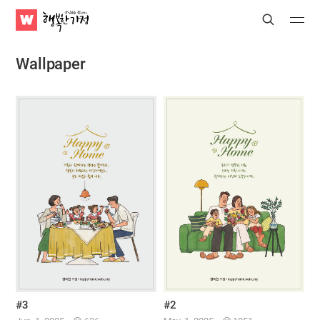
WATV
Search
Submit
Submit
Happy
Home
Wallpaper
#3
#2