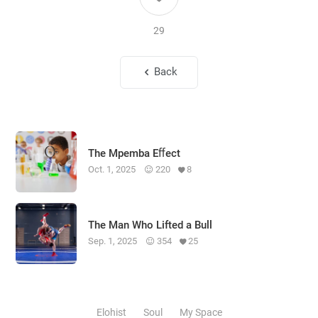
29
Back
The Mpemba Eﬀect
Oct. 1, 2025
220
8
The Man Who Lifted a Bull
Sep. 1, 2025
354
25
Elohist
Soul
My Space