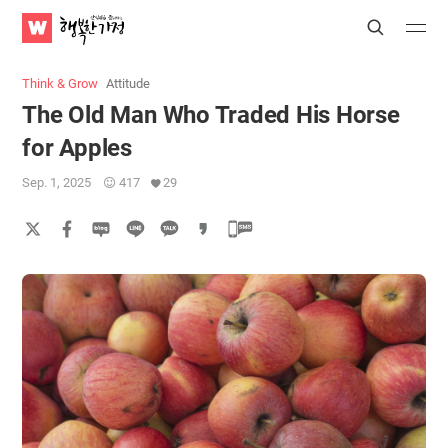
WATV
Search
Submit
Submit
Happy
Home
Think & Grow
Attitude
The Old Man Who Traded His Horse
for Apples
Sep. 1, 2025
417
29