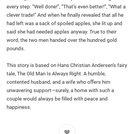
every step: “Well done!”, “That’s even better!”, “What a
clever trade!” And when he finally revealed that all he
had left was a sack of spoiled apples, she lit up and
said she had needed apples anyway. True to their
word, the two men handed over the hundred gold
pounds.
This story is based on Hans Christian Andersen’s fairy
tale, The Old Man Is Always Right. A humble,
contented husband, and a wife who oﬀers him
unwavering support—surely, a home with such a
couple would always be filled with peace and
happiness.