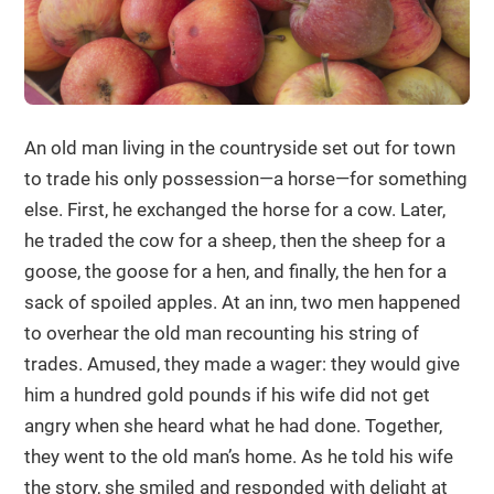
An old man living in the countryside set out for town
to trade his only possession—a horse—for something
else. First, he exchanged the horse for a cow. Later,
he traded the cow for a sheep, then the sheep for a
goose, the goose for a hen, and finally, the hen for a
sack of spoiled apples. At an inn, two men happened
to overhear the old man recounting his string of
trades. Amused, they made a wager: they would give
him a hundred gold pounds if his wife did not get
angry when she heard what he had done. Together,
they went to the old man’s home. As he told his wife
the story, she smiled and responded with delight at