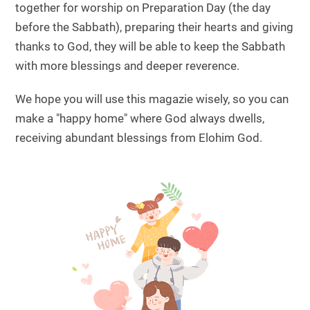
together for worship on Preparation Day (the day
before the Sabbath), preparing their hearts and giving
thanks to God, they will be able to keep the Sabbath
with more blessings and deeper reverence.
We hope you will use this magazie wisely, so you can
make a "happy home" where God always dwells,
receiving abundant blessings from Elohim God.