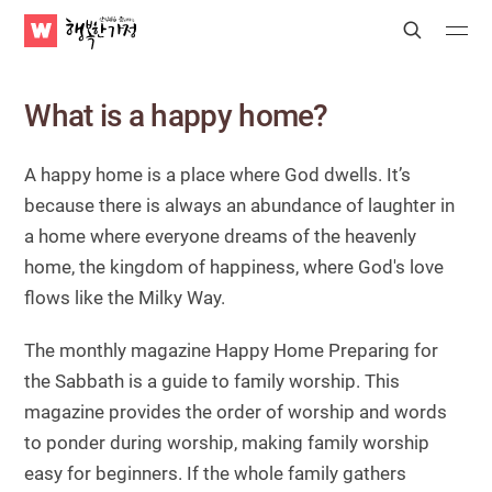
WATV
Search
Submit
Submit
Happy
Home
What is a happy home?
A happy home is a place where God dwells.
It’s
because there is always an abundance of laughter in
a home where everyone dreams of the heavenly
home, the kingdom of happiness, where God's love
flows like the Milky Way.
The monthly magazine Happy Home Preparing for
the Sabbath is a guide to family worship. This
magazine provides the order of worship and words
to ponder during worship, making family worship
easy for beginners. If the whole family gathers