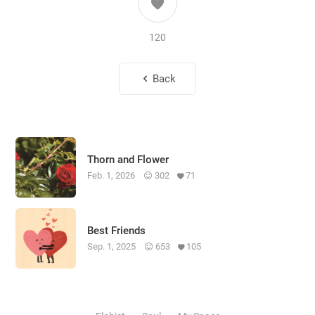
120
Back
Thorn and Flower
Feb. 1, 2026
302
71
Best Friends
Sep. 1, 2025
653
105