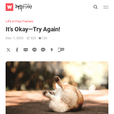
WATV
Search
Submit
Submit
Happy
Home
Life in Four Frames
It’s Okay—Try Again!
Dec. 1, 2025
523
120