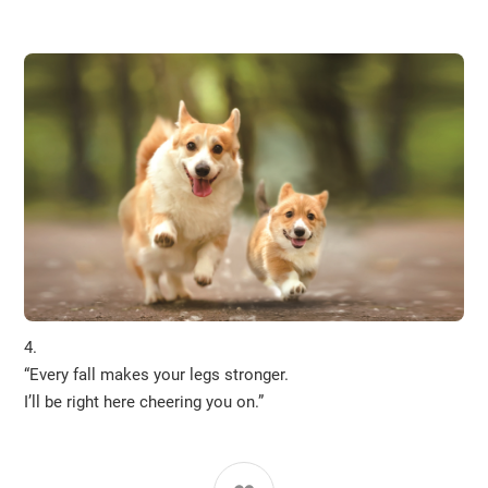
4.
“Every fall makes your legs stronger.
I’ll be right here cheering you on.”