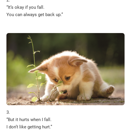
“It’s okay if you fall.
You can always get back up.”
3.
“But it hurts when I fall.
I don’t like getting hurt.”