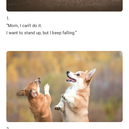
1.
“Mom, I can’t do it.
I want to stand up, but I keep falling.”
2.