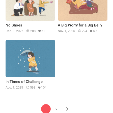
No Shoes
A Big Worry for a Big Belly
Dec. 1, 2025
288
51
Nov. 1, 2025
294
59
In Times of Challenge
Aug. 1, 2025
593
104
1
2
Next