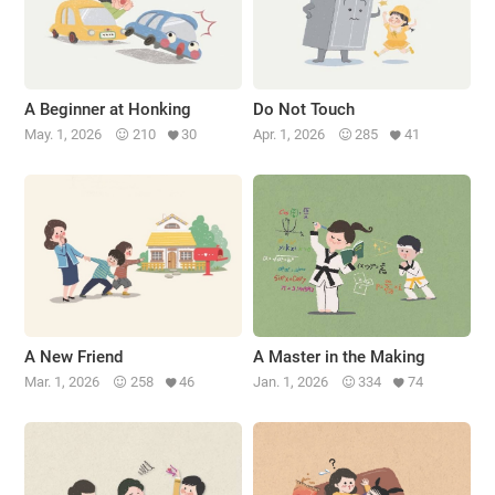
A Beginner at Honking
Do Not Touch
May. 1, 2026
210
30
Apr. 1, 2026
285
41
A New Friend
A Master in the Making
Mar. 1, 2026
258
46
Jan. 1, 2026
334
74