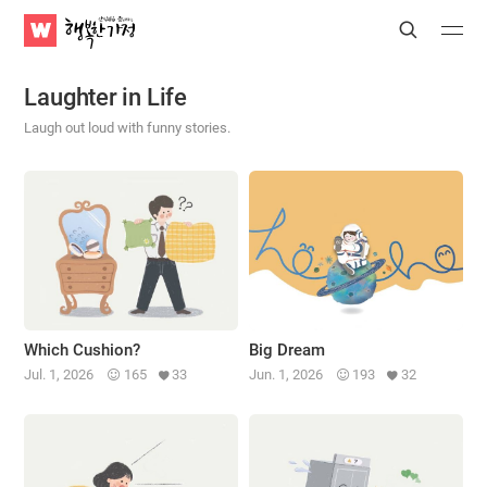
WATV
Search
Submit
Submit
Happy
Home
Laughter in Life
Laugh out loud with funny stories.
Which Cushion?
Big Dream
Jul. 1, 2026
165
33
Jun. 1, 2026
193
32