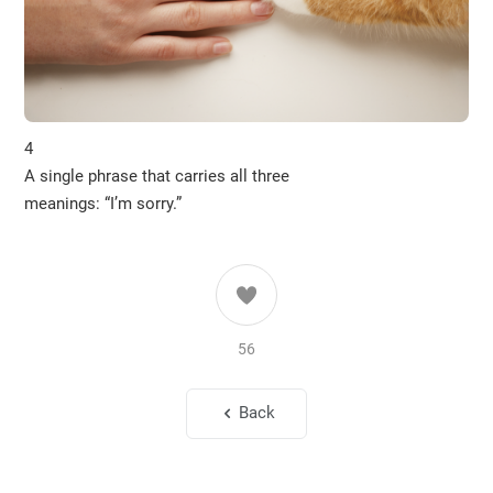
4
A single phrase that carries all three
meanings: “I’m sorry.”
56
Back