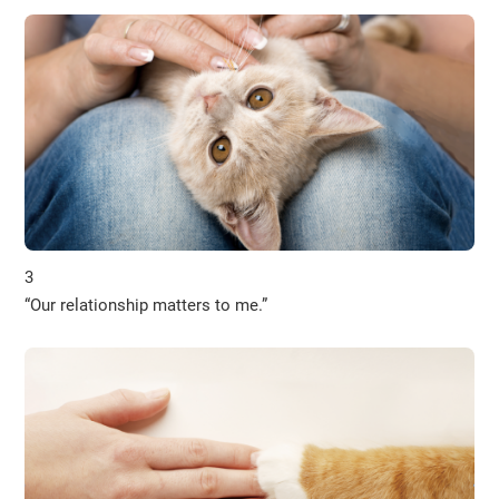
3
“Our relationship matters to me.”