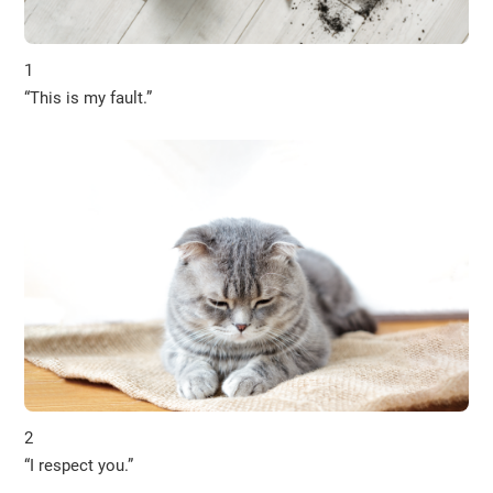
1
“This is my fault.”
2
“I respect you.”