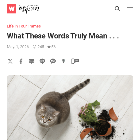
WATV
Search
Submit
Submit
Happy
Home
Life in Four Frames
What These Words Truly Mean . . .
May. 1, 2026
245
56