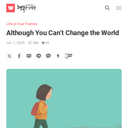
WATV
Search
Submit
Submit
Happy
Home
Life in Four Frames
Although You Can’t Change the World
Jul. 1, 2025
386
92