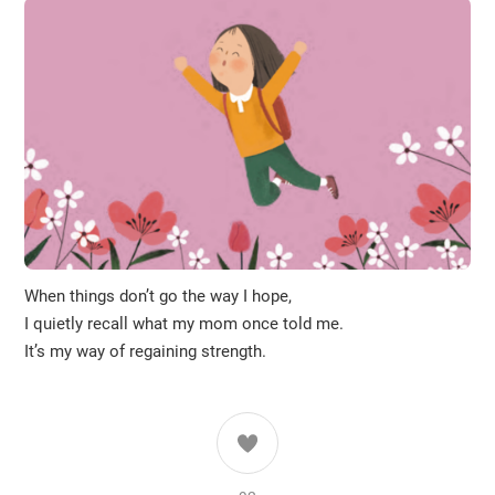
When things don’t go the way I hope,
I quietly recall what my mom once told me.
It’s my way of regaining strength.