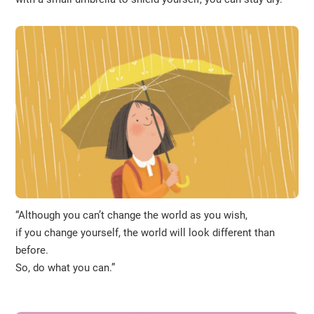
“Although you can’t change the world as you wish,
if you change yourself, the world will look different than
before.
So, do what you can.”