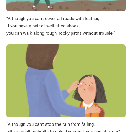
“Although you can’t cover all roads with leather,
if you have a pair of well-fitted shoes,
you can walk along rough, rocky paths without trouble.”
“Although you can’t stop the rain from falling,
with a small umbrella to shield yourself, you can stay dry.”