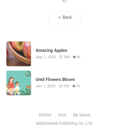
92
Back
Amazing Apples
Aug. 1, 2025
364
66
Until Flowers Bloom
Jun. 1, 2025
636
76
Elohist
Soul
My Space
Melchizedek Publishing Co., Ltd.