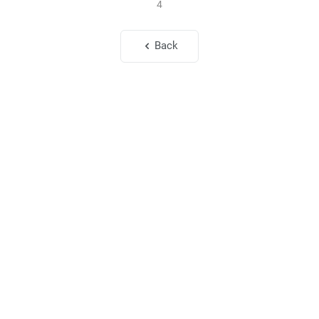
4
Back
To My Beloved Husband
Jun. 1, 2026
85
8
To My Beloved Eun-ji and Jeong-min
May. 1, 2026
128
4
Elohist
Soul
My Space
Melchizedek Publishing Co., Ltd.