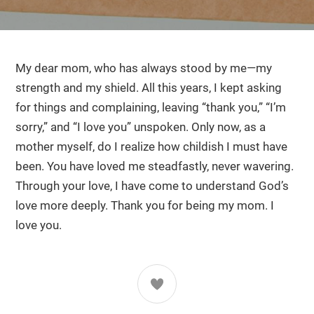
My dear mom, who has always stood by me—my
strength and my shield. All this years, I kept asking
for things and complaining, leaving “thank you,” “I’m
sorry,” and “I love you” unspoken. Only now, as a
mother myself, do I realize how childish I must have
been. You have loved me steadfastly, never wavering.
Through your love, I have come to understand God’s
love more deeply. Thank you for being my mom. I
love you.