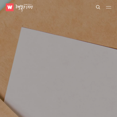
WATV
Search
Submit
Submit
Happy
Home