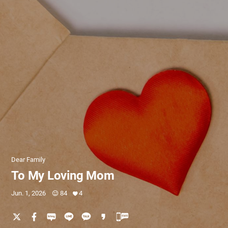
Dear Family
To My Loving Mom
Jun. 1, 2026
84
4