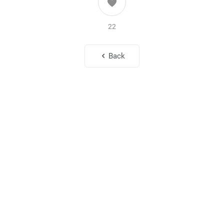
22
Back
To My Loving Wife
Oct. 1, 2025
214
14
To the Most Beautiful Wife in the World
Sep. 1, 2025
323
15