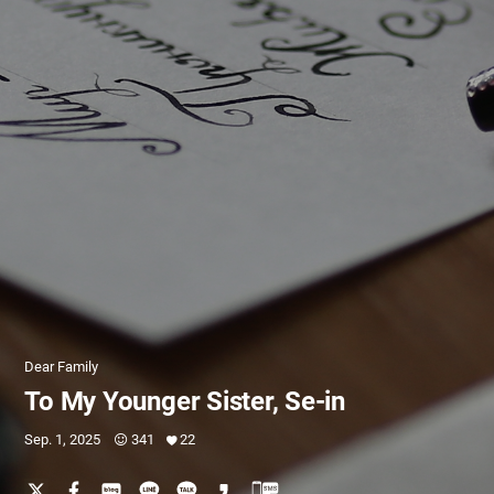
Dear Family
To My Younger Sister, Se-in
Sep. 1, 2025
341
22