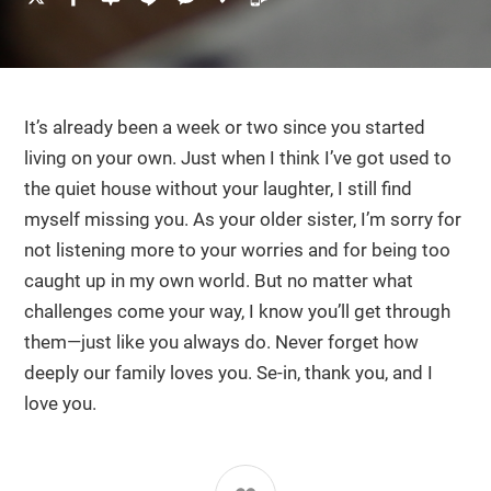
It’s already been a week or two since you started
living on your own. Just when I think I’ve got used to
the quiet house without your laughter, I still find
myself missing you. As your older sister, I’m sorry for
not listening more to your worries and for being too
caught up in my own world. But no matter what
challenges come your way, I know you’ll get through
them—just like you always do. Never forget how
deeply our family loves you. Se-in, thank you, and I
love you.