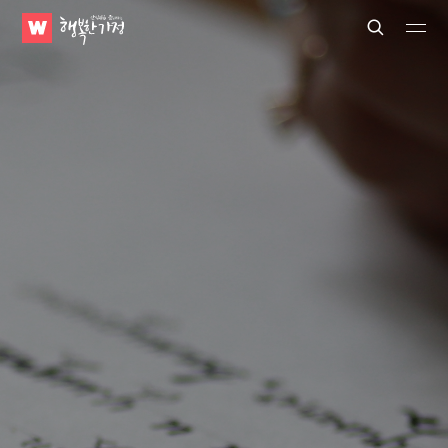
WATV
Search
Submit
Submit
Happy
Home