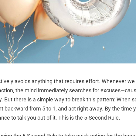
nctively avoids anything that requires effort. Whenever w
 action, the mind immediately searches for excuses—caus
ay. But there is a simple way to break this pattern: When
t backward from 5 to 1, and act right away. By the time 
nce to talk you out of it. This is the 5-Second Rule.
using the 5-Second Rule to take quick action for the happ