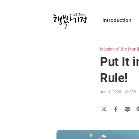
Submit
Introduction
Happy
Home
Mission of the Mont
Put It 
Rule!
Jun. 1, 2026
309