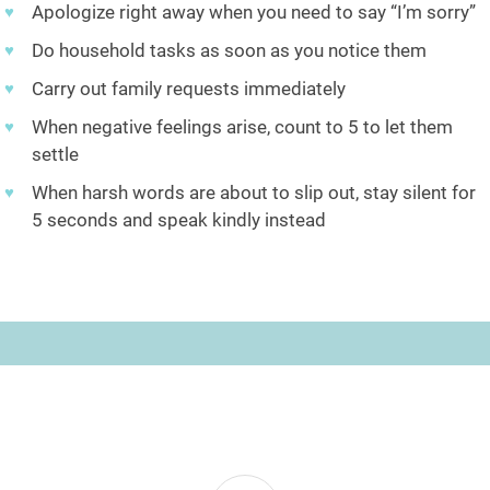
Apologize right away when you need to say “I’m sorry”
Do household tasks as soon as you notice them
Carry out family requests immediately
When negative feelings arise, count to 5 to let them
settle
When harsh words are about to slip out, stay silent for
5 seconds and speak kindly instead