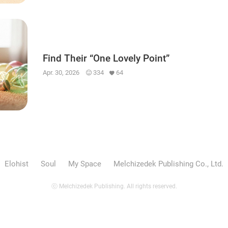
Find Their “One Lovely Point”
Apr. 30, 2026
334
64
Elohist
Soul
My Space
Melchizedek Publishing Co., Ltd.
ⓒ Melchizedek Publishing. All rights reserved.