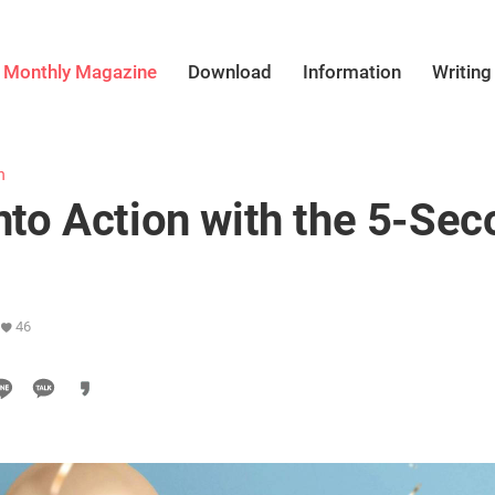
Monthly Magazine
Download
Information
Writing
h
into Action with the 5-Se
46