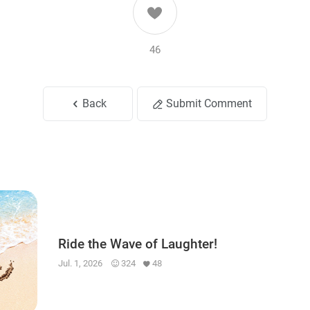
46
Back
Submit Comment
Ride the Wave of Laughter!
Jul. 1, 2026
324
48