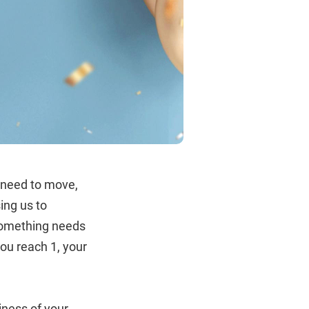
e need to move,
ing us to
 something needs
you reach 1, your
iness of your