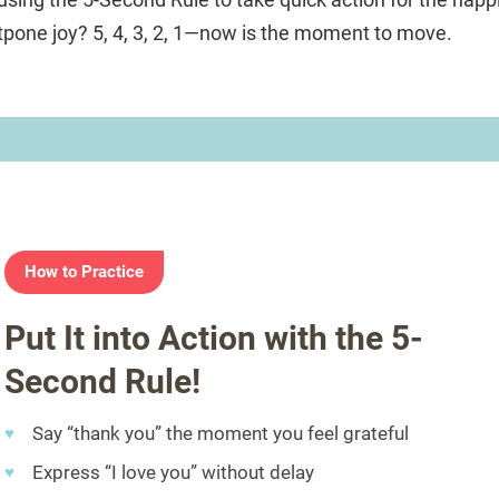
one joy? 5, 4, 3, 2, 1—now is the moment to move.
How to Practice
Put It into Action with the 5-
Second Rule!
Say “thank you” the moment you feel grateful
Express “I love you” without delay