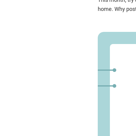
home. Why postp