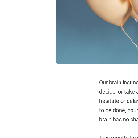
Our brain insti
decide, or take
hesitate or del
to be done, coun
brain has no cha
This month, try 