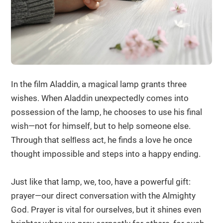
In the film Aladdin, a magical lamp grants three
wishes. When Aladdin unexpectedly comes into
possession of the lamp, he chooses to use his final
wish—not for himself, but to help someone else.
Through that selﬂess act, he finds a love he once
thought impossible and steps into a happy ending.
Just like that lamp, we, too, have a powerful gift:
prayer—our direct conversation with the Almighty
God. Prayer is vital for ourselves, but it shines even