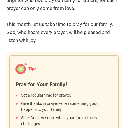
brighter when we pray earnestly for others, for such
prayer can only come from love.
This month, let us take time to pray for our family.
God, who hears every prayer, will be pleased and
listen with joy.
Tips
Pray for Your Family!
Set a regular time for prayer.
Give thanks in prayer when something good
happens to your family.
Seek God’s wisdom when your family faces
challenges.