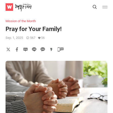
WATV
Search
Submit
Submit
Happy
Home
Mission of the Month
Pray for Your Family!
Sep. 1, 2025
567
56