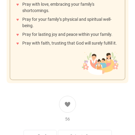
Pray with love, embracing your family's
shortcomings.
Pray for your family’s physical and spiritual well-
being.
Pray for lasting joy and peace within your family.
Pray with faith, trusting that God will surely fulﬁll it.
56