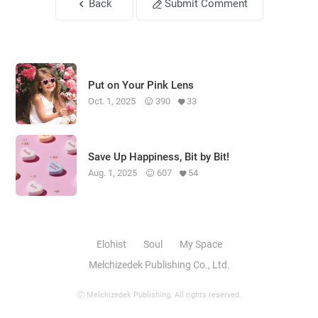
Back
Submit Comment
Put on Your Pink Lens
Oct. 1, 2025
390
33
Save Up Happiness, Bit by Bit!
Aug. 1, 2025
607
54
Elohist
Soul
My Space
Melchizedek Publishing Co., Ltd.
ⓒ Melchizedek Publishing. All rights reserved.