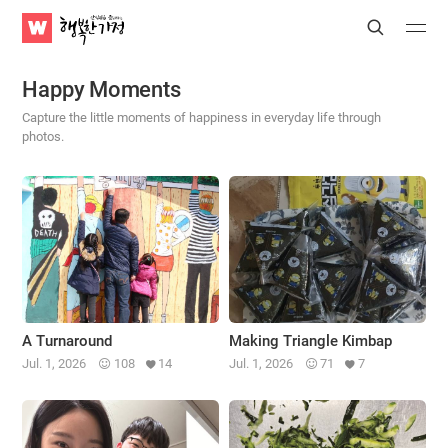
WATV
Search
Submit
Submit
Happy
Home
Happy Moments
Capture the little moments of happiness in everyday life through
photos.
A Turnaround
Making Triangle Kimbap
Jul. 1, 2026
108
14
Jul. 1, 2026
71
7