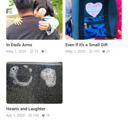
In Dad’s Arms
Even If It’s a Small Gift
May. 1, 2026
73
7
May. 1, 2026
165
31
Hearts and Laughter
Apr. 1, 2026
143
19