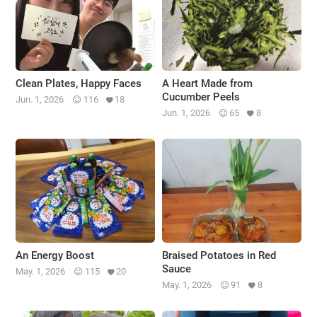
Clean Plates, Happy Faces
A Heart Made from
Cucumber Peels
Jun. 1, 2026
116
18
Jun. 1, 2026
65
8
An Energy Boost
Braised Potatoes in Red
Sauce
May. 1, 2026
115
20
May. 1, 2026
91
8