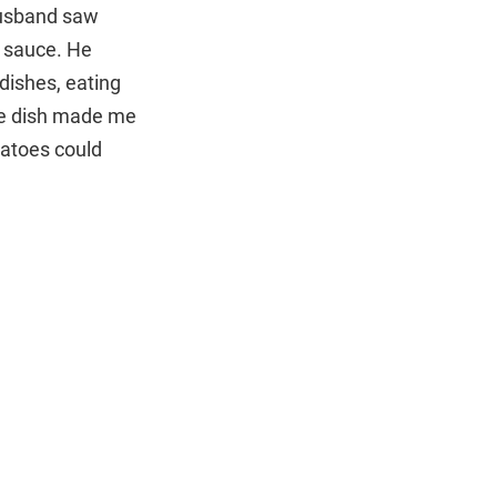
husband saw
d sauce. He
dishes, eating
ite dish made me
tatoes could