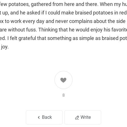
 few potatoes, gathered from here and there. When my 
it up, and he asked if I could make braised potatoes in re
ox to work every day and never complains about the side 
are without fuss. Thinking that he would enjoy his favor
d. I felt grateful that something as simple as braised po
 joy.
8
Back
Write