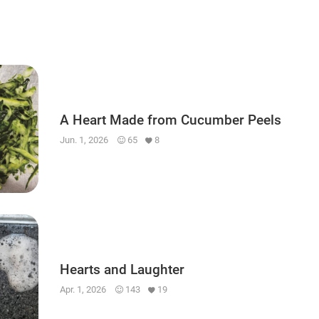
A Heart Made from Cucumber Peels
Jun. 1, 2026
65
8
Hearts and Laughter
Apr. 1, 2026
143
19