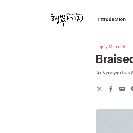
Submit
Introduction
Happy
Home
Happy Moments
Braise
Kim Gyeong-jin from D