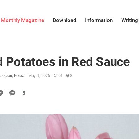
Monthly Magazine
Download
Information
Writing
d Potatoes in Red Sauce
aejeon, Korea
May. 1, 2026
91
8