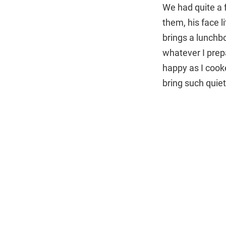
We had quite a
them, his face l
brings a lunchb
whatever I prep
happy as I cooke
bring such quiet