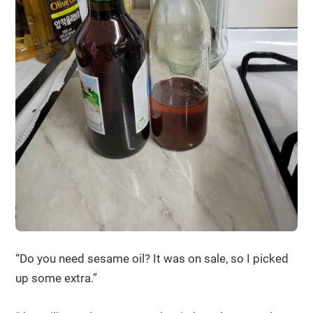
“Do you need sesame oil? It was on sale, so I picked
up some extra.”