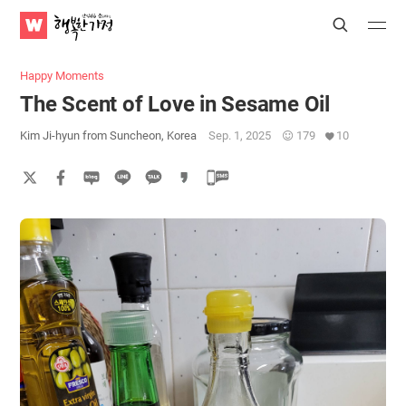
WATV
Search
Submit
Submit
Happy
Home
Happy Moments
The Scent of Love in Sesame Oil
Kim Ji-hyun from Suncheon, Korea
Sep. 1, 2025
179
10