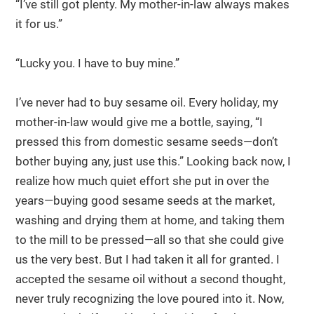
“I’ve still got plenty. My mother-in-law always makes
it for us.”
“Lucky you. I have to buy mine.”
I’ve never had to buy sesame oil. Every holiday, my
mother-in-law would give me a bottle, saying, “I
pressed this from domestic sesame seeds—don’t
bother buying any, just use this.” Looking back now, I
realize how much quiet effort she put in over the
years—buying good sesame seeds at the market,
washing and drying them at home, and taking them
to the mill to be pressed—all so that she could give
us the very best. But I had taken it all for granted. I
accepted the sesame oil without a second thought,
never truly recognizing the love poured into it. Now,