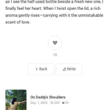
as I see the half-used bottle beside a fresh new one, I
finally feel her heart. When I twist open the lid, a rich
aroma gently rises—carrying with it the unmistakable
scent of love.
10
Back
Write
On Daddy’s Shoulders
Sep. 1, 2025
255
26