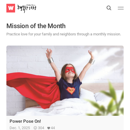
WATV
Search
Submit
Submit
Happy
Home
Mission of the Month
Practice love for your family and neighbors through a monthly mission.
Power Pose On!
Dec. 1, 2025
304
44