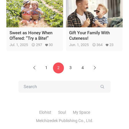
Sweet as Honey When
Gift Your Family With
Oﬀered: “Try a Bite!”
Cuteness!
Jul. 1, 2025
297
30
Jun. 1, 2025
364
23
1
2
3
4
Previous
Next
Submit
Elohist
Soul
My Space
Melchizedek Publishing Co., Ltd.