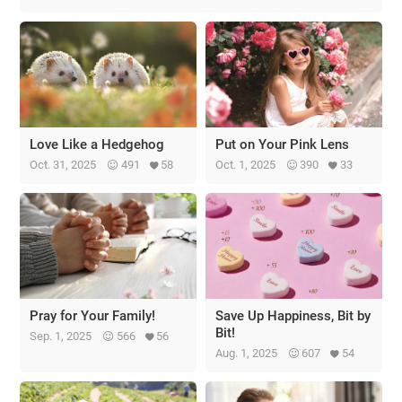
Love Like a Hedgehog
Put on Your Pink Lens
Oct. 31, 2025
491
58
Oct. 1, 2025
390
33
Pray for Your Family!
Save Up Happiness, Bit by
Bit!
Sep. 1, 2025
566
56
Aug. 1, 2025
607
54