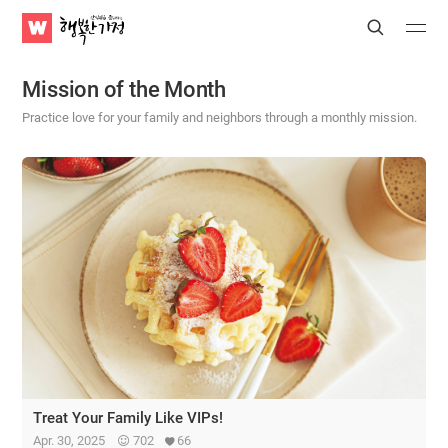
WATV
Search
Submit
Submit
Happy
Home
Mission of the Month
Practice love for your family and neighbors through a monthly mission.
Treat Your Family Like VIPs!
Apr. 30, 2025
702
66