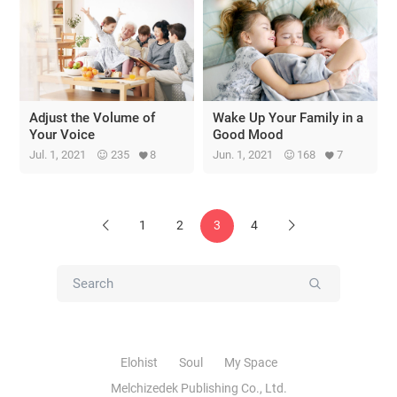
Adjust the Volume of
Wake Up Your Family in a
Your Voice
Good Mood
Jul. 1, 2021
235
8
Jun. 1, 2021
168
7
1
2
3
4
Previous
Next
Submit
Elohist
Soul
My Space
Melchizedek Publishing Co., Ltd.