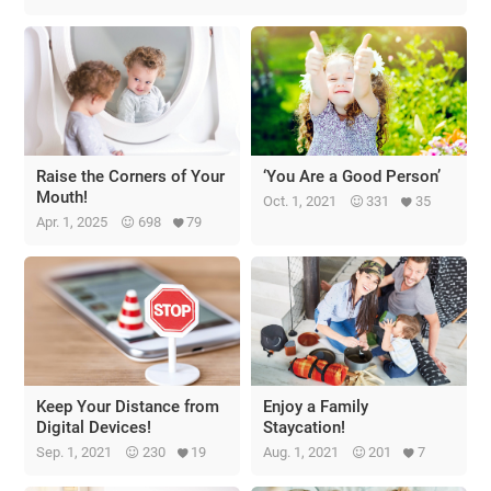
Raise the Corners of Your
‘You Are a Good Person’
Mouth!
Oct. 1, 2021
331
35
Apr. 1, 2025
698
79
Keep Your Distance from
Enjoy a Family
Digital Devices!
Staycation!
Sep. 1, 2021
230
19
Aug. 1, 2021
201
7