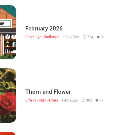
February 2026
Eagle Eye Challenge
Feb 2026
774
0
Thorn and Flower
Life in Four Frames
Feb 2026
303
71