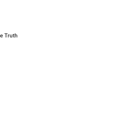
e Truth