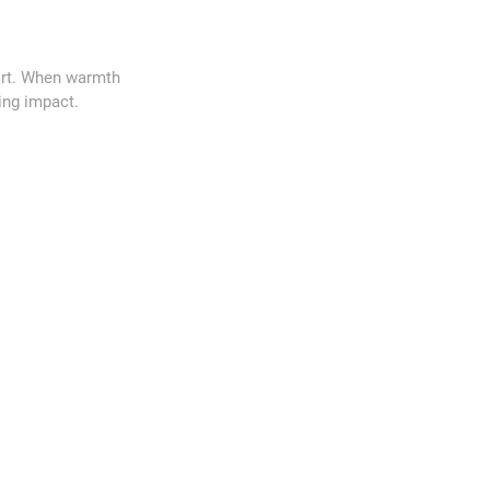
art. When warmth
ing impact.