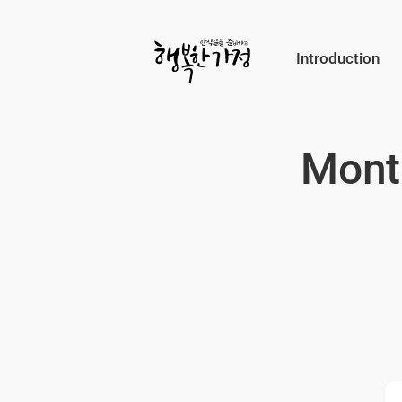
Submit
Introduction
Happy
Home
Mont