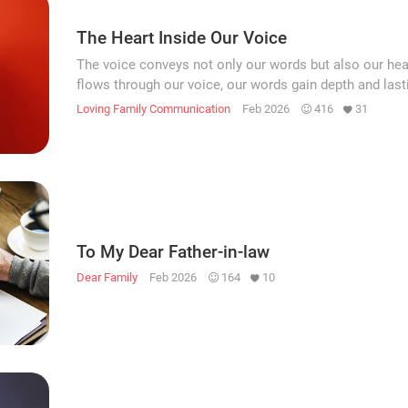
The Heart Inside Our Voice
The voice conveys not only our words but also our he
flows through our voice, our words gain depth and last
Loving Family Communication
Feb 2026
416
31
To My Dear Father-in-law
Dear Family
Feb 2026
164
10