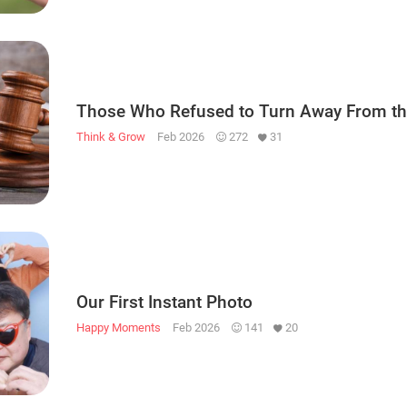
Those Who Refused to Turn Away From th
Think & Grow
Feb 2026
272
31
Our First Instant Photo
Happy Moments
Feb 2026
141
20