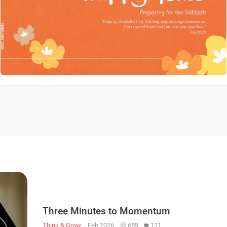
Three Minutes to Momentum
Think & Grow
Feb 2026
659
111