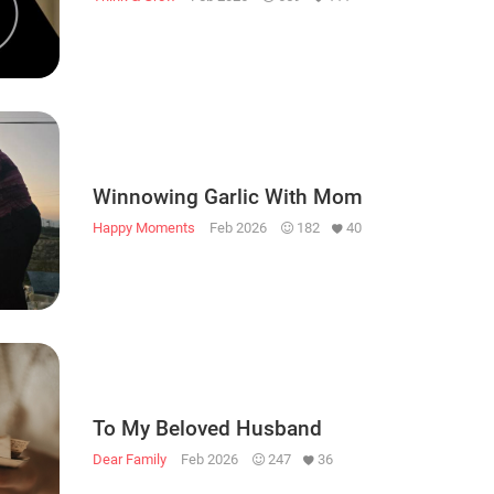
Winnowing Garlic With Mom
Happy Moments
Feb 2026
182
40
To My Beloved Husband
Dear Family
Feb 2026
247
36