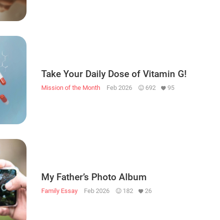
Take Your Daily Dose of Vitamin G!
Mission of the Month
Feb 2026
692
95
My Father’s Photo Album
Family Essay
Feb 2026
182
26