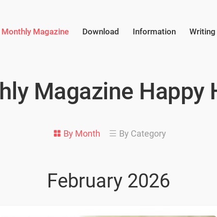
Monthly Magazine
Download
Information
Writing
hly Magazine Happy
By Month
By Category
February 2026