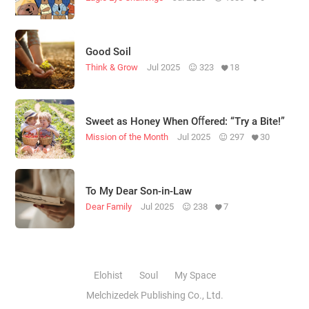
Good Soil
Think & Grow
Jul 2025
323
18
Sweet as Honey When Oﬀered: “Try a Bite!”
Mission of the Month
Jul 2025
297
30
To My Dear Son-in-Law
Dear Family
Jul 2025
238
7
Elohist
Soul
My Space
Melchizedek Publishing Co., Ltd.