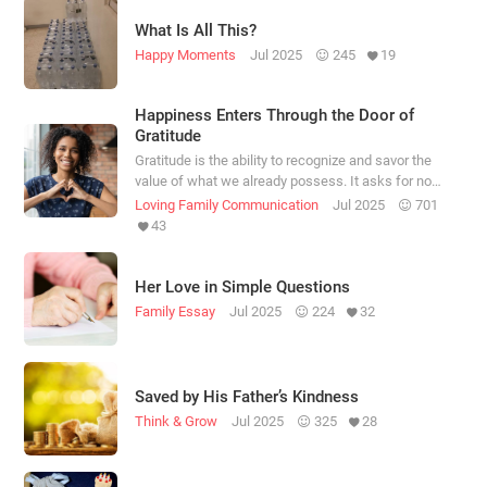
What Is All This?
Happy Moments
Jul 2025
245
19
Happiness Enters Through the Door of
Gratitude
Gratitude is the ability to recognize and savor the
value of what we already possess. It asks for no
conditions.
Loving Family Communication
Jul 2025
701
43
Her Love in Simple Questions
Family Essay
Jul 2025
224
32
Saved by His Father’s Kindness
Think & Grow
Jul 2025
325
28