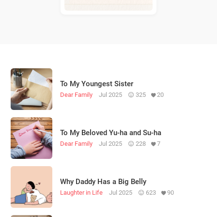
To My Youngest Sister
Dear Family
Jul 2025
325
20
To My Beloved Yu-ha and Su-ha
Dear Family
Jul 2025
228
7
Why Daddy Has a Big Belly
Laughter in Life
Jul 2025
623
90