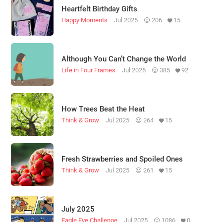
Heartfelt Birthday Gifts
Happy Moments
Jul 2025
206
15
Although You Can’t Change the World
Life in Four Frames
Jul 2025
385
92
How Trees Beat the Heat
Think & Grow
Jul 2025
264
15
Fresh Strawberries and Spoiled Ones
Think & Grow
Jul 2025
261
15
July 2025
Eagle Eye Challenge
Jul 2025
1086
0