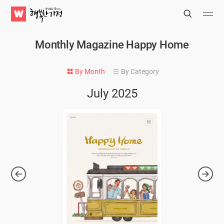
WATV
Search
Submit
Submit
Happy
Home
Monthly Magazine Happy Home
By Month
By Category
July 2025
Next
Previ
Issue
Issue